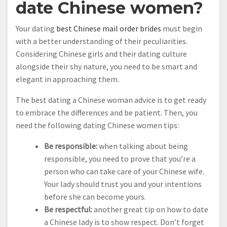
date Chinese women?
Your dating
best Chinese mail order brides
must begin
with a better understanding of their peculiarities.
Considering Chinese girls and their dating culture
alongside their shy nature, you need to be smart and
elegant in approaching them.
The best dating a Chinese woman advice is to get ready
to embrace the differences and be patient. Then, you
need the following dating Chinese women tips:
Be responsible:
when talking about being
responsible, you need to prove that you’re a
person who can take care of your Chinese wife.
Your lady should trust you and your intentions
before she can become yours.
Be respectful:
another great tip on how to date
a Chinese lady is to show respect. Don’t forget