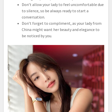
Don’t allow your lady to feel uncomfortable due
to silence, so be always ready to start a
conversation.
Don’t forget to compliment, as your lady from
China might want her beauty and elegance to
be noticed by you.