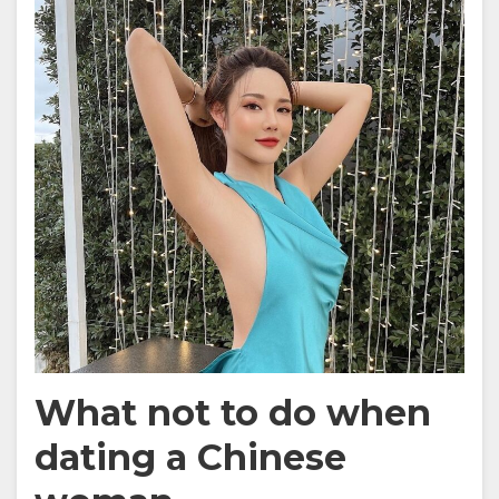
What not to do when
dating a Chinese