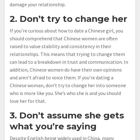
damage your relationship.
2. Don’t try to change her
If you’re curious about how to date a Chinese girl, you
should comprehend that Chinese women are often
raised to value stability and consistency in their
relationships. This means that trying to change them
can lead to a breakdown in trust and communication. In
addition, Chinese women do have their own opinions
and aren’t afraid to voice them. If you’re dating a
Chinese woman, don’t try to change her into someone
who is more like you. She’s who she is and you should
love her for that.
3. Don’t assume she gets
what you’re saying
Despite English being widely used in China, many