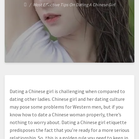
Most Effective Tips On Dating A Chinese Girl
Dating a Chinese girl is challenging when compared to
dating other ladies. Chinese girl and her dating culture
may pose some problems for Western men, but if you
know how to date a Chinese woman properly, there’s
nothing to worry about. Dating a Chinese girl etiquette
predisposes the fact that you’re ready for a more serious
relationship. So, this is a golden rule you need to keep in