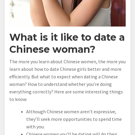
What is it like to date a
Chinese woman?
The more you learn about Chinese women, the more you
learn about how to date Chinese girls better and more
efficiently. But what to expect when dating a Chinese
woman? How to understand whether you’re doing
everything correctly? Here are some interesting things
to know:
Although Chinese women aren’t expressive,
they’ll seek more opportunities to spend time
with you.
Chinese women you’ll be dating will do their