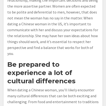
relationship, making the important decisions and being
the more assertive partner. Women are often expected
to be polite and deferential to men, however, that does
not mean the woman has no say in the matter. When
dating a Chinese woman in the US, it’s important to
communicate with her and discuss your expectations for
the relationship. She may have her own ideas about how
things should work, and it’s essential to respect her
perspective and find a balance that works for both of
you.
Be prepared to
experience a lot of
cultural differences
When dating a Chinese woman, you’ll likely encounter
many cultural differences that can be both exciting and
challenging. From food and entertainment to traditions