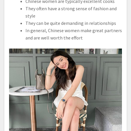
Chinese women are typically excellent cooks
They often have a strong sense of fashion and
style
They can be quite demanding in relationships
In general, Chinese women make great partners
and are well worth the effort