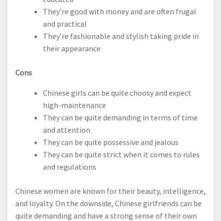
They’re good with money and are often frugal
and practical
They’re fashionable and stylish taking pride in
their appearance
Cons
Chinese girls can be quite choosy and expect
high-maintenance
They can be quite demanding in terms of time
and attention
They can be quite possessive and jealous
They can be quite strict when it comes to rules
and regulations
Chinese women are known for their beauty, intelligence,
and loyalty. On the downside, Chinese girlfriends can be
quite demanding and have a strong sense of their own