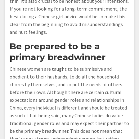
thin. It’s also crucial to be honest about your intentions.
If you’re not looking for a long-term commitment, the
best dating a Chinese girl advice would be to make this
clear from the beginning to avoid misunderstandings
and hurt feelings.
Be prepared to be a
primary breadwinner
Chinese women are taught to be submissive and
obedient to their husbands, to do all the household
chores by themselves, and to put the needs of others
before their own. Although there are certain cultural
expectations around gender roles and relationships in
China, every individual is different and should be treated
as such. That being said, many Chinese ladies do value
traditional gender roles and may expect their partner to
be the primary breadwinner. This does not mean that
they’re not strong, independent women, but rather