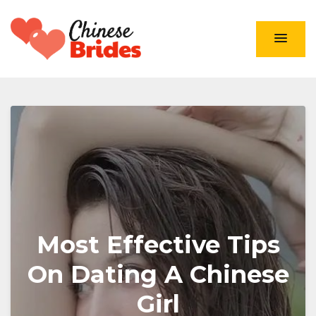
Chinese Brides
Most Effective Tips
On Dating A Chinese
Girl