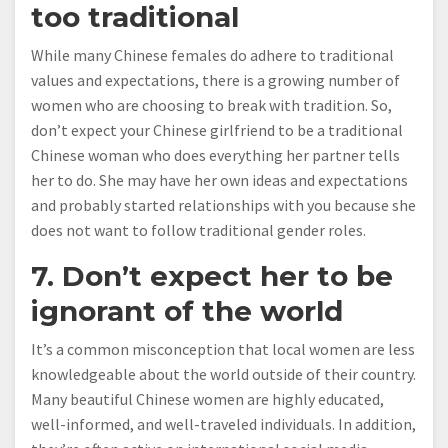
too traditional
While many Chinese females do adhere to traditional
values and expectations, there is a growing number of
women who are choosing to break with tradition. So,
don’t expect your Chinese girlfriend to be a traditional
Chinese woman who does everything her partner tells
her to do. She may have her own ideas and expectations
and probably started relationships with you because she
does not want to follow traditional gender roles.
7. Don’t expect her to be
ignorant of the world
It’s a common misconception that local women are less
knowledgeable about the world outside of their country.
Many beautiful Chinese women are highly educated,
well-informed, and well-traveled individuals. In addition,