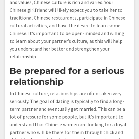
and values, Chinese culture is rich and varied. Your
Chinese girlfriend will likely expect you to take her to
traditional Chinese restaurants, participate in Chinese
cultural activities, and have the desire to learn some
Chinese. It’s important to be open-minded and willing
to learn about your partner’s culture, as this will help
you understand her better and strengthen your
relationship.
Be prepared for a serious
relationship
In Chinese culture, relationships are often taken very
seriously. The goal of dating is typically to find a long-
term partner and eventually get married. This can be a
lot of pressure for some people, but it’s important to
understand that Chinese women are looking for a loyal
partner who will be there for them through thick and