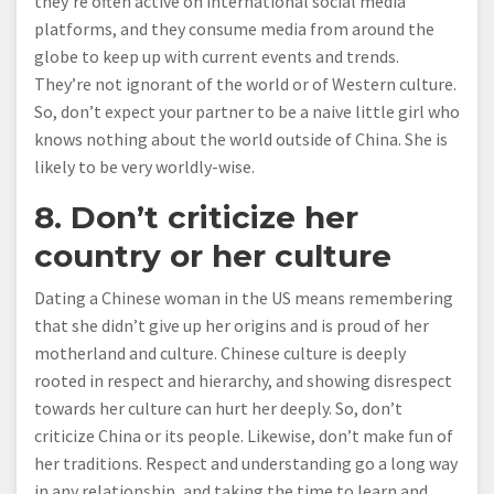
they’re often active on international social media
platforms, and they consume media from around the
globe to keep up with current events and trends.
They’re not ignorant of the world or of Western culture.
So, don’t expect your partner to be a naive little girl who
knows nothing about the world outside of China. She is
likely to be very worldly-wise.
8. Don’t criticize her
country or her culture
Dating a Chinese woman in the US means remembering
that she didn’t give up her origins and is proud of her
motherland and culture. Chinese culture is deeply
rooted in respect and hierarchy, and showing disrespect
towards her culture can hurt her deeply. So, don’t
criticize China or its people. Likewise, don’t make fun of
her traditions. Respect and understanding go a long way
in any relationship, and taking the time to learn and