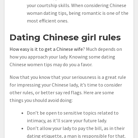
your courtship skills. When considering Chinese
woman dating tips, being romantic is one of the
most efficient ones.
Dating Chinese girl rules
How easy is it to get a Chinese wife
? Much depends on
how you approach your lady. Knowing some dating
Chinese women tips may do you a favor.
Now that you know that your seriousness is a great rule
for impressing your Chinese lady, it’s time to consider
other rules, or better say red flags. Here are some
things you should avoid doing:
Don’t be open to sensitive topics related to
intimacy, as it’ll scare your future lady.
Don’t allow your lady to pay the bill, as in their
dating etiquette, a man is responsible for that.