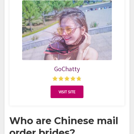
GoChatty
VISIT SITE
Who are Chinese mail
order brides?