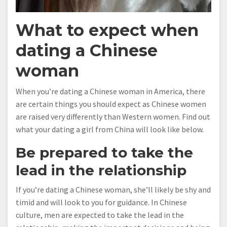
What to expect when
dating a Chinese
woman
When you’re dating a Chinese woman in America, there
are certain things you should expect as Chinese women
are raised very differently than Western women. Find out
what your dating a girl from China will look like below.
Be prepared to take the
lead in the relationship
If you’re dating a Chinese woman, she’ll likely be shy and
timid and will look to you for guidance. In Chinese
culture, men are expected to take the lead in the