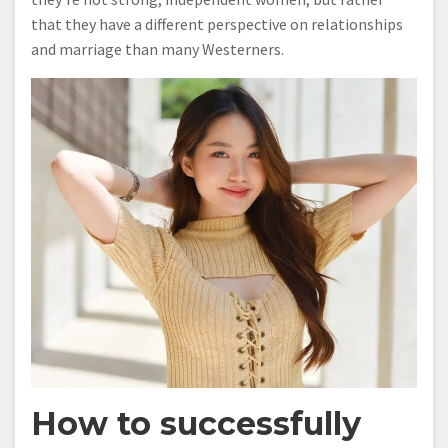
that they have a different perspective on relationships
and marriage than many Westerners.
How to successfully