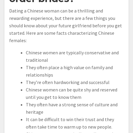
Dating a Chinese woman can be a thrilling and
rewarding experience, but there are a few things you
should know about your future girlfriend before you get
started. Here are some facts characterizing Chinese
females:
Chinese women are typically conservative and
traditional
They often place a high value on family and
relationships
They’re often hardworking and successful
Chinese women can be quite shy and reserved
until you get to know them
They often have a strong sense of culture and
heritage
It can be difficult to win their trust and they
often take time to warm up to new people.