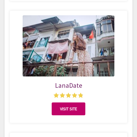
LanaDate
VISIT SITE