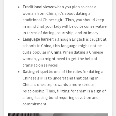
Traditional views:
when you plan to date a
woman from China, it’s about dating a
traditional Chinese girl. Thus, you should keep
in mind that your lady will be quite conservative
in terms of dating, courtship, and intimacy.
Language barrier:
although English is taught at
schools in China, this language might not be
quite popular
in China
. When dating a Chinese
woman, you might need to get the help of
translation services.
Dating etiquette:
one of the rules for dating a
Chinese girl is to understand that dating in
China is one step towards a more serious
relationship. Thus, flirting for them is a sign of
a long-lasting bond requiring devotion and
commitment.