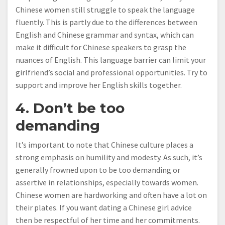
Chinese women still struggle to speak the language
fluently. This is partly due to the differences between
English and Chinese grammar and syntax, which can
make it difficult for Chinese speakers to grasp the
nuances of English. This language barrier can limit your
girlfriend’s social and professional opportunities. Try to
support and improve her English skills together.
4. Don’t be too
demanding
It’s important to note that Chinese culture places a
strong emphasis on humility and modesty. As such, it’s
generally frowned upon to be too demanding or
assertive in relationships, especially towards women.
Chinese women are hardworking and often have a lot on
their plates. If you want dating a Chinese girl advice
then be respectful of her time and her commitments.