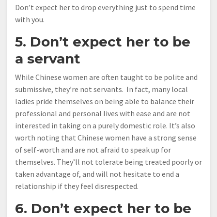
Don’t expect her to drop everything just to spend time
with you.
5. Don’t expect her to be
a servant
While Chinese women are often taught to be polite and
submissive, they’re not servants. In fact, many local
ladies pride themselves on being able to balance their
professional and personal lives with ease and are not
interested in taking on a purely domestic role. It’s also
worth noting that Chinese women have a strong sense
of self-worth and are not afraid to speak up for
themselves. They’ll not tolerate being treated poorly or
taken advantage of, and will not hesitate to end a
relationship if they feel disrespected.
6. Don’t expect her to be