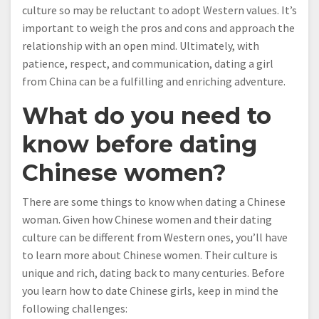
culture so may be reluctant to adopt Western values. It’s
important to weigh the pros and cons and approach the
relationship with an open mind. Ultimately, with
patience, respect, and communication, dating a girl
from China can be a fulfilling and enriching adventure.
What do you need to
know before dating
Chinese women?
There are some things to know when dating a Chinese
woman. Given how Chinese women and their dating
culture can be different from Western ones, you’ll have
to learn more about Chinese women. Their culture is
unique and rich, dating back to many centuries. Before
you learn how to date Chinese girls, keep in mind the
following challenges: