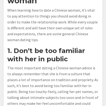
woman
When learning how to date a Chinese woman, it’s vital
to pay attention to things you should avoid doing in
order to make the relationship work. While every couple
is different and will have their own unique set of rules
and expectations, there are some general Chinese
woman dating tips.
1. Don’t be too familiar
with her in public
The most important dating a Chinese woman advice is
to always remember that she is from a culture that
places a lot of importance on tradition and propriety. As
such, it’s best to avoid being too familiar with her in
public. Being too touchy-feely, calling her pet names, or
talking about intimate subjects too soon and in front of
others may make her feel uncomfortable and could