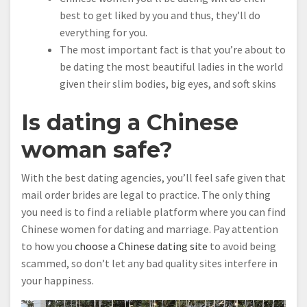
best to get liked by you and thus, they’ll do
everything for you.
The most important fact is that you’re about to
be dating the most beautiful ladies in the world
given their slim bodies, big eyes, and soft skins
Is dating a Chinese
woman safe?
With the best dating agencies, you’ll feel safe given that
mail order brides are legal to practice. The only thing
you need is to find a reliable platform where you can find
Chinese women for dating and marriage. Pay attention
to how you
choose a Chinese dating site
to avoid being
scammed, so don’t let any bad quality sites interfere in
your happiness.