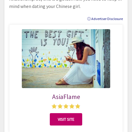
mind when dating your Chinese girl.
ⓘ Advertiser Disclosure
AsiaFlame
VISIT SITE