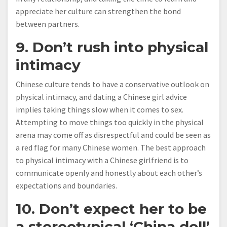
appreciate her culture can strengthen the bond
between partners.
9. Don’t rush into physical
intimacy
Chinese culture tends to have a conservative outlook on
physical intimacy, and dating a Chinese girl advice
implies taking things slow when it comes to sex.
Attempting to move things too quickly in the physical
arena may come off as disrespectful and could be seen as
a red flag for many Chinese women. The best approach
to physical intimacy with a Chinese girlfriend is to
communicate openly and honestly about each other’s
expectations and boundaries.
10. Don’t expect her to be
a stereotypical ‘China doll’