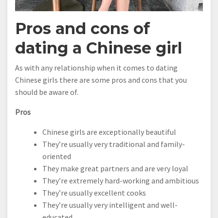
Pros and cons of
dating a Chinese girl
As with any relationship when it comes to dating
Chinese girls there are some pros and cons that you
should be aware of.
Pros
Chinese girls are exceptionally beautiful
They’re usually very traditional and family-
oriented
They make great partners and are very loyal
They’re extremely hard-working and ambitious
They’re usually excellent cooks
They’re usually very intelligent and well-
educated