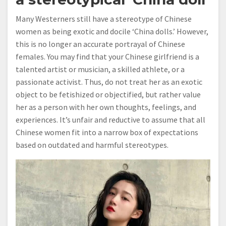
Many Westerners still have a stereotype of Chinese
women as being exotic and docile ‘China dolls.’ However,
this is no longer an accurate portrayal of Chinese
females. You may find that your Chinese girlfriend is a
talented artist or musician, a skilled athlete, or a
passionate activist. Thus, do not treat her as an exotic
object to be fetishized or objectified, but rather value
her as a person with her own thoughts, feelings, and
experiences. It’s unfair and reductive to assume that all
Chinese women fit into a narrow box of expectations
based on outdated and harmful stereotypes.