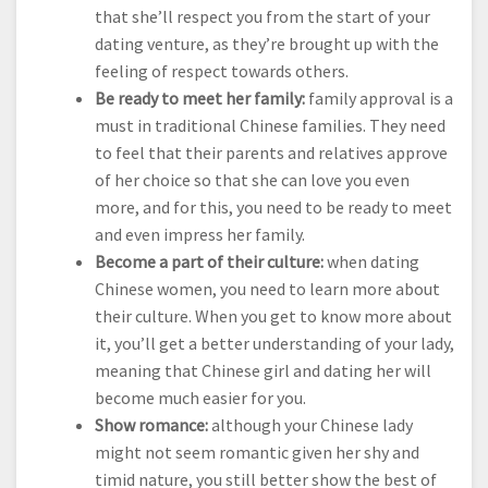
that she’ll respect you from the start of your
dating venture, as they’re brought up with the
feeling of respect towards others.
Be ready to meet her family:
family approval is a
must in traditional Chinese families. They need
to feel that their parents and relatives approve
of her choice so that she can love you even
more, and for this, you need to be ready to meet
and even impress her family.
Become a part of their culture:
when dating
Chinese women, you need to learn more about
their culture. When you get to know more about
it, you’ll get a better understanding of your lady,
meaning that Chinese girl and dating her will
become much easier for you.
Show romance:
although your Chinese lady
might not seem romantic given her shy and
timid nature, you still better show the best of