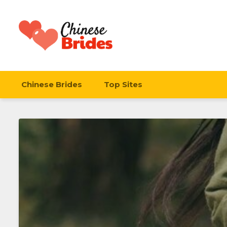
Chinese Brides
Chinese Brides
Top Sites