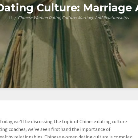
ting Culture: Marriage 
Chinese Women Dating Culture: Marriage And Relationships
Today, we’ll be discussing the topic of Chinese dating culture
ating coaches, we’ve seen firsthand the importance of
althy relationships. Chinese women dating culture is complex