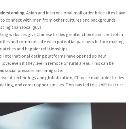
nderstanding
: Asian and international mail order bride sites have
e to connect with men from other cultures and backgrounds
ting than local guys.
ating websites give Chinese brides greater choice and control in
files and communicate with potential partners before making
matches and happier relationships.
p
: International dating platforms have opened up new
ove, even if they live in remote or rural areas. This can be
void social pressure and emigrate.
 rise of technology and globalization, Chinese mail order brides
ating, and career opportunities. This has led to a shift in strict