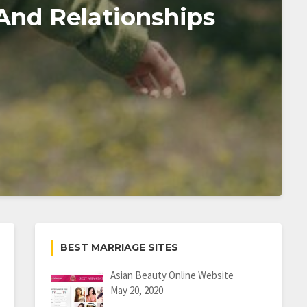
And Relationships
BEST MARRIAGE SITES
Asian Beauty Online Website
May 20, 2020