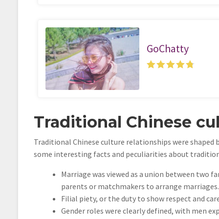
GoChatty
Traditional Chinese cul
Traditional Chinese culture relationships were shaped b
some interesting facts and peculiarities about traditio
Marriage was viewed as a union between two fam
parents or matchmakers to arrange marriages.
Filial piety, or the duty to show respect and ca
Gender roles were clearly defined, with men e