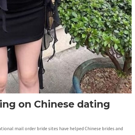
ting on Chinese dating
tional mail order bride sites have helped Chinese brides and