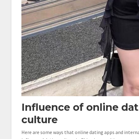
Influence of online da
culture
Here are some ways that online dating apps and interna