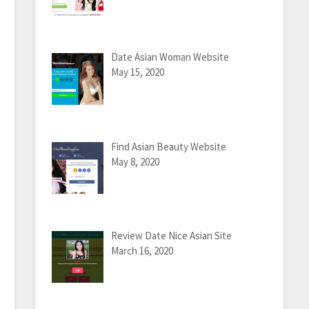
Date Asian Woman Website
May 15, 2020
Find Asian Beauty Website
May 8, 2020
Review Date Nice Asian Site
March 16, 2020