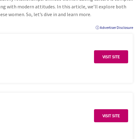
ing with modern attitudes. In this article, we’ll explore both
nese women. So, let’s dive in and learn more.
ⓘ Advertiser Disclosure
VISIT SITE
VISIT SITE