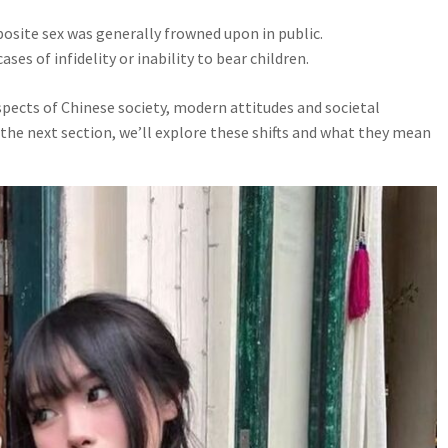
osite sex was generally frowned upon in public.
ses of infidelity or inability to bear children.
aspects of Chinese society, modern attitudes and societal
 the next section, we’ll explore these shifts and what they mean