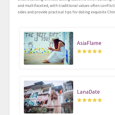
and multifaceted, with traditional values often conflict
sides and provide practical tips for dating exquisite Chi
AsiaFlame
LanaDate