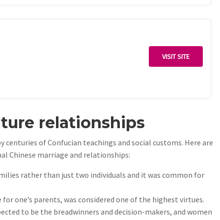
VISIT SITE
ture relationships
y centuries of Confucian teachings and social customs. Here are
nal Chinese marriage and relationships:
ilies rather than just two individuals and it was common for
re for one’s parents, was considered one of the highest virtues.
xpected to be the breadwinners and decision-makers, and women