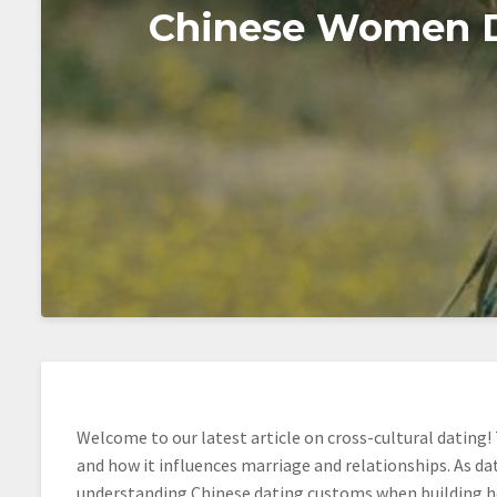
Chinese Women Da
Welcome to our latest article on cross-cultural dating! 
and how it influences marriage and relationships. As d
understanding Chinese dating customs when building he