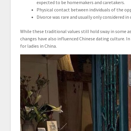
expected to be homemakers and caretakers.
Physical contact between individuals of the opp
Divorce was rare and usually only considered in ca
While these traditional values still hold sway in some 
changes have also influenced Chinese dating culture. In
for ladies in China.