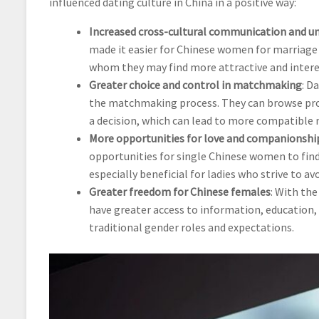
influenced dating culture in China in a positive way:
Increased cross-cultural communication and u
made it easier for Chinese women for marriag
whom they may find more attractive and interes
Greater choice and control in matchmaking
: D
the matchmaking process. They can browse pro
a decision, which can lead to more compatible 
More opportunities for love and companionshi
opportunities for single Chinese women to find l
especially beneficial for ladies who strive to a
Greater freedom for Chinese females
: With the
have greater access to information, education, d
traditional gender roles and expectations.