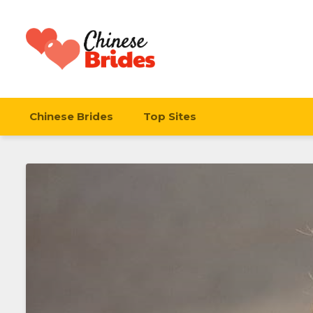
Chinese Brides
Chinese Brides
Top Sites