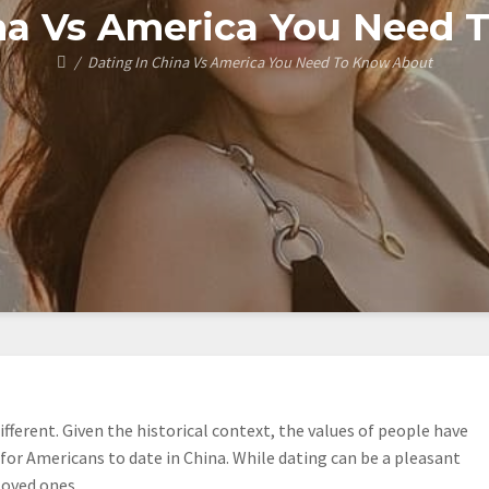
ina Vs America You Need 
Dating In China Vs America You Need To Know About
fferent. Given the historical context, the values of people have
 for Americans to date in China. While dating can be a pleasant
loved ones.