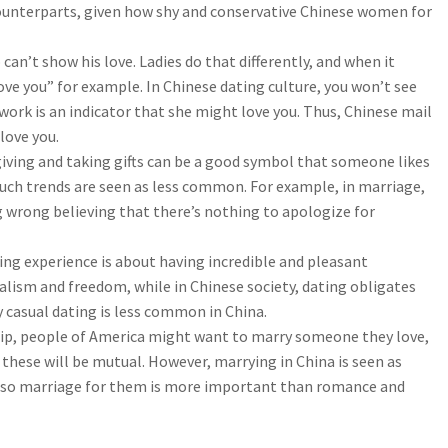
counterparts, given how shy and conservative Chinese women for
an’t show his love. Ladies do that differently, and when it
ove you” for example. In Chinese dating culture, you won’t see
 work is an indicator that she might love you. Thus, Chinese mail
love you.
iving and taking gifts can be a good symbol that someone likes
uch trends are seen as less common. For example, in marriage,
wrong believing that there’s nothing to apologize for
ing experience is about having incredible and pleasant
alism and freedom, while in Chinese society, dating obligates
 casual dating is less common in China.
hip, people of America might want to marry someone they love,
ll these will be mutual. However, marrying in China is seen as
y, so marriage for them is more important than romance and