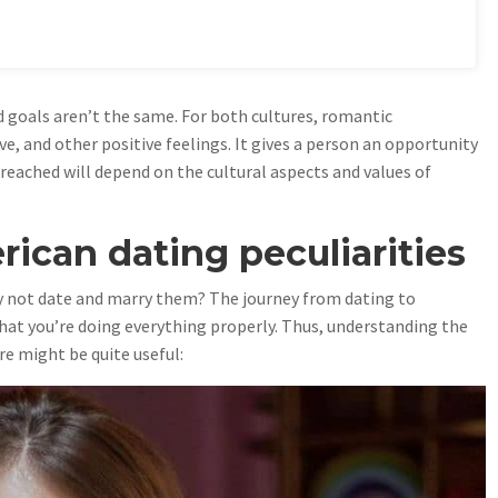
 goals aren’t the same. For both cultures, romantic
ve, and other positive feelings. It gives a person an opportunity
 reached will depend on the cultural aspects and values of
ican dating peculiarities
y not date and marry them? The journey from dating to
hat you’re doing everything properly. Thus, understanding the
re might be quite useful: