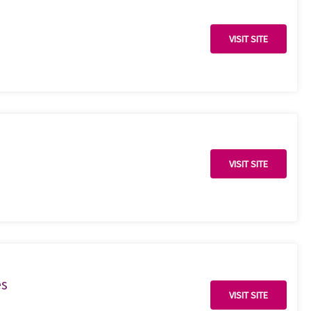
VISIT SITE
VISIT SITE
es
VISIT SITE