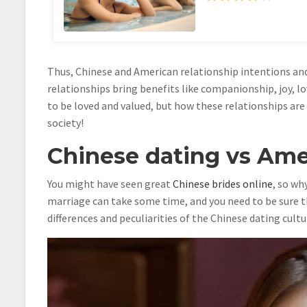
Thus, Chinese and American relationship intentions and
relationships bring benefits like companionship, joy, lo
to be loved and valued, but how these relationships are
society!
Chinese dating vs Amer
You might have seen great
Chinese brides online
, so wh
marriage can take some time, and you need to be sure t
differences and peculiarities of the Chinese dating cultu