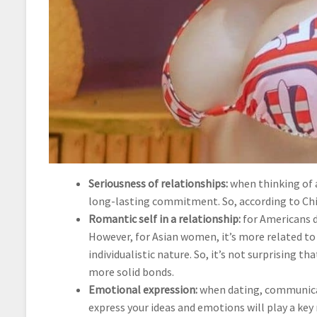
Seriousness of relationships:
when thinking of a
long-lasting commitment. So, according to Chin
Romantic self in a relationship:
for Americans d
However, for Asian women, it’s more related to 
individualistic nature. So, it’s not surprising 
more solid bonds.
Emotional expression:
when dating, communicati
express your ideas and emotions will play a ke