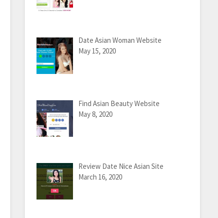
Date Asian Woman Website
May 15, 2020
Find Asian Beauty Website
May 8, 2020
Review Date Nice Asian Site
March 16, 2020