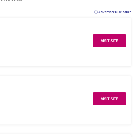
ⓘ Advertiser Disclosure
VISIT SITE
VISIT SITE