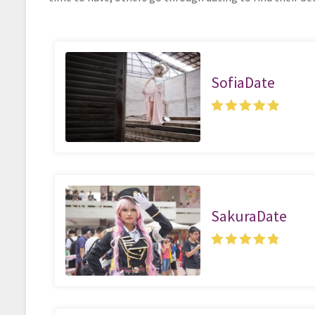
SofiaDate
SakuraDate