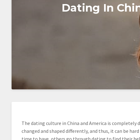
Dating In Ch
The dating culture in China and America is completely di
changed and shaped differently, and thus, it can be hard
time to have, others go through dating to find their be