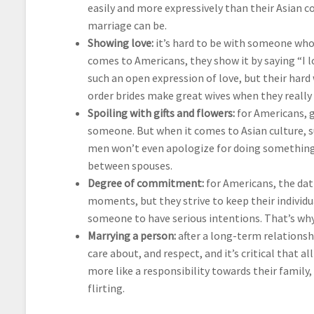
easily and more expressively than their Asian 
marriage can be.
Showing love:
it’s hard to be with someone who c
comes to Americans, they show it by saying “I l
such an open expression of love, but their hard
order brides make great wives when they really 
Spoiling with gifts and flowers:
for Americans, g
someone. But when it comes to Asian culture, s
men won’t even apologize for doing something 
between spouses.
Degree of commitment:
for Americans, the dat
moments, but they strive to keep their individu
someone to have serious intentions. That’s why
Marrying a person:
after a long-term relations
care about, and respect, and it’s critical that a
more like a responsibility towards their famil
flirting.