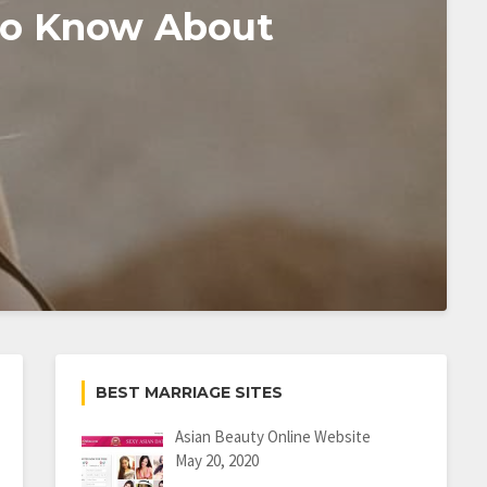
To Know About
BEST MARRIAGE SITES
Asian Beauty Online Website
May 20, 2020