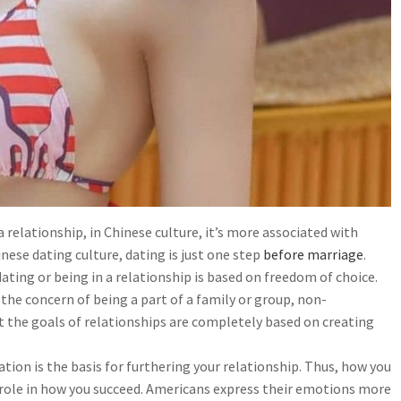
 relationship, in Chinese culture, it’s more associated with
ese dating culture, dating is just one step
before marriage
.
ating or being in a relationship is based on freedom of choice.
the concern of being a part of a family or group, non-
that the goals of relationships are completely based on creating
on is the basis for furthering your relationship. Thus, how you
y role in how you succeed. Americans express their emotions more