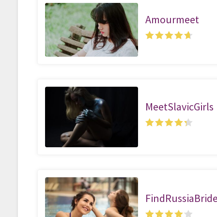
Amourmeet
MeetSlavicGirls
FindRussiaBrid