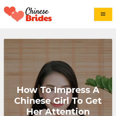
Chinese Brides
How To Impress A
Chinese Girl To Get
Her Attention