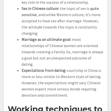
key role in the success of a relationship.
Sex in Chinese culture:
the topic of sex is
quite
sensitive
, and unlike Western culture, it’s more
accepted to have sex after marriage. However,
the attitude towards this topic is constantly
changing.
Marriage as an ultimate goal:
most
relationships of Chinese women are oriented
towards creating a family. So, marriage is always
a goal but not an unexpected outcome of
dating.
Expectations from dating:
courtship in China is
more or less similar to Western style of dating.
However, the expectations might vary. Chinese
women expect more serious bonds requiring
devotion and commitment.
Working techniques to