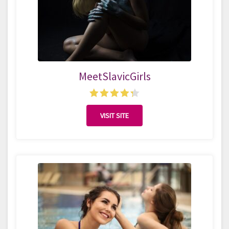
MeetSlavicGirls
VISIT SITE