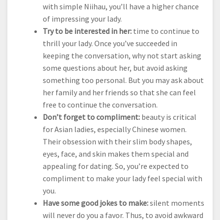
with simple Niihau, you’ll have a higher chance
of impressing your lady.
Try to be interested in her:
time to continue to
thrill your lady. Once you’ve succeeded in
keeping the conversation, why not start asking
some questions about her, but avoid asking
something too personal. But you may ask about
her family and her friends so that she can feel
free to continue the conversation.
Don’t forget to compliment:
beauty is critical
for Asian ladies, especially Chinese women.
Their obsession with their slim body shapes,
eyes, face, and skin makes them special and
appealing for dating. So, you’re expected to
compliment to make your lady feel special with
you.
Have some good jokes to make:
silent moments
will never do you a favor. Thus, to avoid awkward