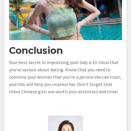
Conclusion
Your best secret in impressing your lady is to show that
you’re serious about dating. Know that you need to
convince your woman that you’re a person she can trust,
and this will help you impress her. Don’t forget that
these Chinese girls are worth your attention and time!