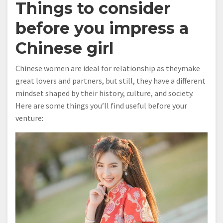
Things to consider
before you impress a
Chinese girl
Chinese women are ideal for relationship as theymake
great lovers and partners, but still, they have a different
mindset shaped by their history, culture, and society.
Here are some things you’ll find useful before your
venture: