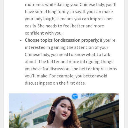
moments while dating your Chinese lady, you’ll
have something funny to say. If you can make
your lady laugh, it means you can impress her
easily. She needs to feel better and more
confident with you.
Choose topics for discussion properly:
if you’re
interested in gaining the attention of your
Chinese lady, you need to know what to talk
about. The better and more intriguing things
you have for discussion, the better impressions
you’ll make. For example, you better avoid
discussing sex on the first date.