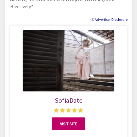
effectively?
ⓘ Advertiser Disclosure
SofiaDate
VISIT SITE