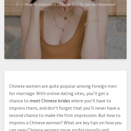
How To Impress A Chinese Girl To Get Her Attention
Chinese women are quite popular among foreign men
for marriage. With online dating sites, you’ll get a
chance to
meet Chinese brides
where you’ll have to
impress them, and don’t forget that you’ll never have a
second chance to make the first impression. But how to
impress a Chinese woman? What are key tips on how you
can sway Chinese women more professionally and