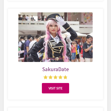
SakuraDate
VISIT SITE