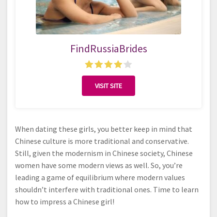
FindRussiaBrides
VISIT SITE
When dating these girls, you better keep in mind that
Chinese culture is more traditional and conservative.
Still, given the modernism in Chinese society, Chinese
women have some modern views as well. So, you’re
leading a game of equilibrium where modern values
shouldn’t interfere with traditional ones. Time to learn
how to impress a Chinese girl!