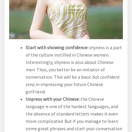
Start with showing confidence:
shyness is a part
of the culture instilled in Chinese women.
Interestingly, shyness is also about Chinese
men. Thus, you better be an initiator of
conversation. This will be a basic but confident
step in impressing your future Chinese
girlfriend.
Impress with your Chinese:
the Chinese
language is one of the hardest languages, and
the absence of standard letters makes it even
more complicated. But if you manage to learn
some great phrases and start your conversation