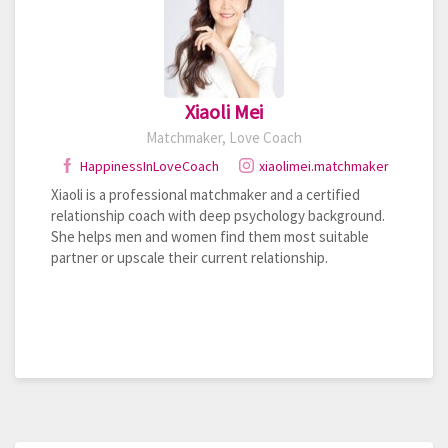
Xiaoli Mei
Matchmaker, Love Coach
HappinessInLoveCoach
xiaolimei.matchmaker
Xiaoli is a professional matchmaker and a certified
relationship coach with deep psychology background.
She helps men and women find them most suitable
partner or upscale their current relationship.