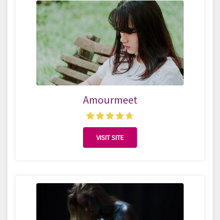
Amourmeet
VISIT SITE