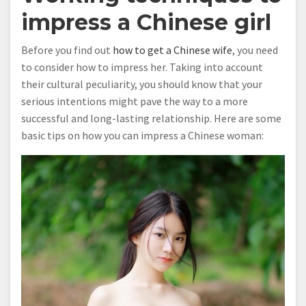
impress a Chinese girl
Before you find out
how to get a Chinese wife
, you need
to consider how to impress her. Taking into account
their cultural peculiarity, you should know that your
serious intentions might pave the way to a more
successful and long-lasting relationship. Here are some
basic tips on how you can impress a Chinese woman: