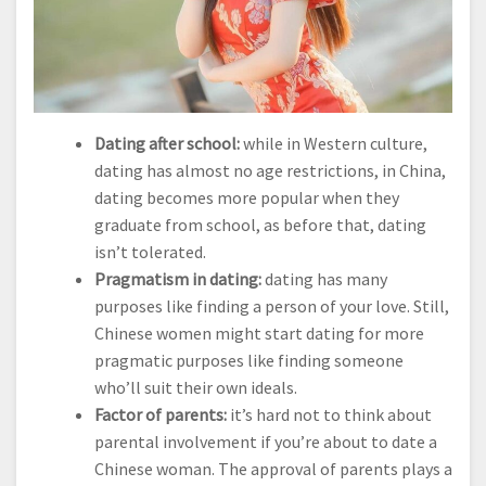
Dating after school:
while in Western culture,
dating has almost no age restrictions, in China,
dating becomes more popular when they
graduate from school, as before that, dating
isn’t tolerated.
Pragmatism in dating:
dating has many
purposes like finding a person of your love. Still,
Chinese women might start dating for more
pragmatic purposes like finding someone
who’ll suit their own ideals.
Factor of parents:
it’s hard not to think about
parental involvement if you’re about to date a
Chinese woman. The approval of parents plays a