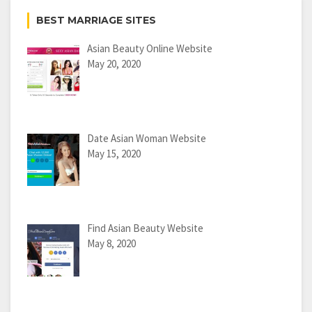
BEST MARRIAGE SITES
Asian Beauty Online Website
May 20, 2020
Date Asian Woman Website
May 15, 2020
Find Asian Beauty Website
May 8, 2020