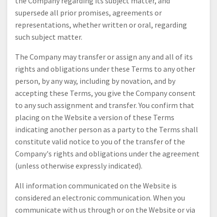
the Company regarding its subject matter, and
supersede all prior promises, agreements or
representations, whether written or oral, regarding
such subject matter.
The Company may transfer or assign any and all of its
rights and obligations under these Terms to any other
person, by any way, including by novation, and by
accepting these Terms, you give the Company consent
to any such assignment and transfer. You confirm that
placing on the Website a version of these Terms
indicating another person as a party to the Terms shall
constitute valid notice to you of the transfer of the
Company's rights and obligations under the agreement
(unless otherwise expressly indicated).
All information communicated on the Website is
considered an electronic communication. When you
communicate with us through or on the Website or via