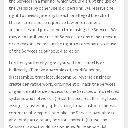
the Services in a manner which would disrupt the use of
the Website by other users or persons. We reserve the
right to investigate any breach or alleged breach of
these Terms and to report to law enforcement
authorities and prevent you from using the Services. We
may also limit your use of Services for any other reason
or no reason and retain the right to terminate your use
of the Services at our sole discretion.
Further, you hereby agree you will not, directly or
indirectly: (i) make any copies of, modify, adapt,
disassemble, translate, decompile, reverse engineer,
create derivative work, circumvent or hack the Services
or gain unauthorized access to the Services or its related
systems and networks; (ii) sublicense, resell, rent, lease,
assign, transfer any right, share, broadcast or otherwise
commercially exploit or make the Services available to
any third party, or any portion thereof; (iii) use the
Services in any fraudulent or unlawful manner; (iv)