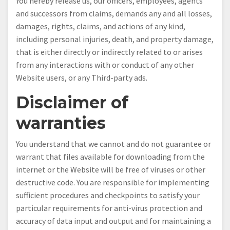
You hereby release us, our officers, employees, agents
and successors from claims, demands any and all losses,
damages, rights, claims, and actions of any kind,
including personal injuries, death, and property damage,
that is either directly or indirectly related to or arises
from any interactions with or conduct of any other
Website users, or any Third-party ads.
Disclaimer of
warranties
You understand that we cannot and do not guarantee or
warrant that files available for downloading from the
internet or the Website will be free of viruses or other
destructive code. You are responsible for implementing
sufficient procedures and checkpoints to satisfy your
particular requirements for anti-virus protection and
accuracy of data input and output and for maintaining a