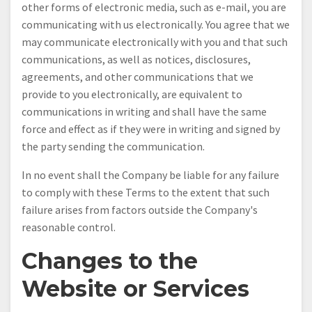
other forms of electronic media, such as e-mail, you are
communicating with us electronically. You agree that we
may communicate electronically with you and that such
communications, as well as notices, disclosures,
agreements, and other communications that we
provide to you electronically, are equivalent to
communications in writing and shall have the same
force and effect as if they were in writing and signed by
the party sending the communication.
In no event shall the Company be liable for any failure
to comply with these Terms to the extent that such
failure arises from factors outside the Company's
reasonable control.
Changes to the
Website or Services