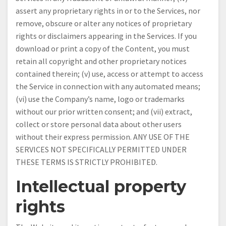
assert any proprietary rights in or to the Services, nor
remove, obscure or alter any notices of proprietary
rights or disclaimers appearing in the Services. If you
download or print a copy of the Content, you must
retain all copyright and other proprietary notices
contained therein; (v) use, access or attempt to access
the Service in connection with any automated means;
(vi) use the Company’s name, logo or trademarks
without our prior written consent; and (vii) extract,
collect or store personal data about other users
without their express permission. ANY USE OF THE
SERVICES NOT SPECIFICALLY PERMITTED UNDER
THESE TERMS IS STRICTLY PROHIBITED.
Intellectual property
rights