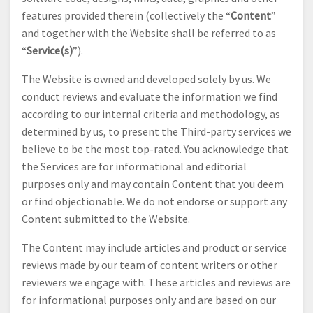
features provided therein (collectively the “
Content
”
and together with the Website shall be referred to as
“
Service(s)
”).
The Website is owned and developed solely by us. We
conduct reviews and evaluate the information we find
according to our internal criteria and methodology, as
determined by us, to present the Third-party services we
believe to be the most top-rated. You acknowledge that
the Services are for informational and editorial
purposes only and may contain Content that you deem
or find objectionable. We do not endorse or support any
Content submitted to the Website.
The Content may include articles and product or service
reviews made by our team of content writers or other
reviewers we engage with. These articles and reviews are
for informational purposes only and are based on our