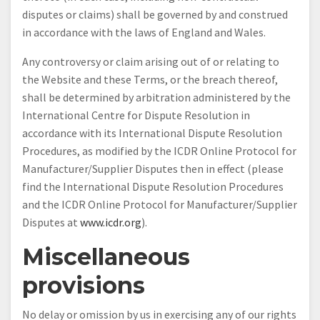
disputes or claims) shall be governed by and construed
in accordance with the laws of England and Wales.
Any controversy or claim arising out of or relating to
the Website and these Terms, or the breach thereof,
shall be determined by arbitration administered by the
International Centre for Dispute Resolution in
accordance with its International Dispute Resolution
Procedures, as modified by the ICDR Online Protocol for
Manufacturer/Supplier Disputes then in effect (please
find the International Dispute Resolution Procedures
and the ICDR Online Protocol for Manufacturer/Supplier
Disputes at
www.icdr.org
).
Miscellaneous
provisions
No delay or omission by us in exercising any of our rights