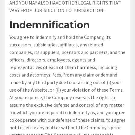
AND YOU MAY ALSO HAVE OTHER LEGAL RIGHTS THAT
VARY FROM JURISDICTION TO JURISDICTION.
Indemnification
You agree to indemnify and hold the Company, its
successors, subsidiaries, affiliates, any related
companies, its suppliers, licensors and partners, and the
officers, directors, employees, agents and
representatives of each of them harmless, including
costs and attorneys' fees, from any claim or demand
made by any third party due to or arising out of (i) your
use of the Website, or (ii) your violation of these Terms.
At your expense, the Company reserves the right to
assume the exclusive defense and control of any matter
for which you are required to indemnify us, and you agree
to cooperate with our defense of these claims. You agree
not to settle any matter without the Company's prior