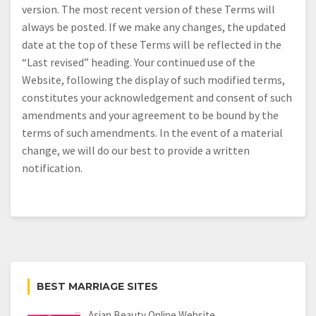
version. The most recent version of these Terms will
always be posted. If we make any changes, the updated
date at the top of these Terms will be reflected in the
“Last revised” heading. Your continued use of the
Website, following the display of such modified terms,
constitutes your acknowledgement and consent of such
amendments and your agreement to be bound by the
terms of such amendments. In the event of a material
change, we will do our best to provide a written
notification.
BEST MARRIAGE SITES
Asian Beauty Online Website