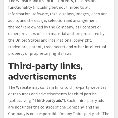
The Website and its entire contents, features and
functionality (including but not limited to all
information, software, text, displays, images, video and
audio, and the design, selection and arrangement
thereof) are owned by the Company, its licensors or
other providers of such material and are protected by
the United States and international copyright,
trademark, patent, trade secret and other intellectual
property or proprietary rights laws.
Third-party links,
advertisements
The Website may contain links to third-party websites
or resources and advertisements for third parties
(collectively, "
Third-party ads
"). Such Third-party ads
are not under the control of the Company, and the
Company is not responsible for any Third-party ads. The