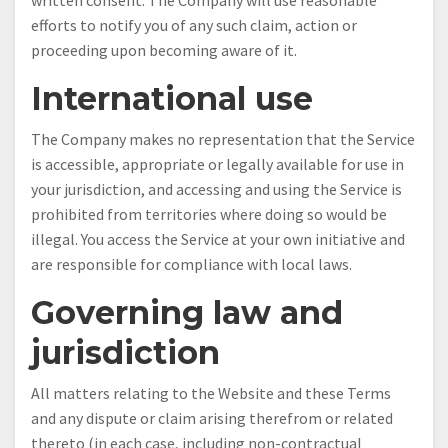
written consent. The Company will use reasonable
efforts to notify you of any such claim, action or
proceeding upon becoming aware of it.
International use
The Company makes no representation that the Service
is accessible, appropriate or legally available for use in
your jurisdiction, and accessing and using the Service is
prohibited from territories where doing so would be
illegal. You access the Service at your own initiative and
are responsible for compliance with local laws.
Governing law and
jurisdiction
All matters relating to the Website and these Terms
and any dispute or claim arising therefrom or related
thereto (in each case, including non-contractual