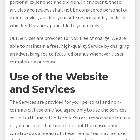
personal experience and opinion. In any event, these
articles and reviews shall not be considered personal or
expert advice, and it is your sole responsibility to decide
whether they are applicable to your needs.
Our Services are provided for you free of charge. We are
able to maintain a free, high-quality Service by charging
an advertising fee to featured brands whenever a user
completes a purchase.
Use of the Website
and Services
The Services are provided for your personal and non-
commercial use only. You agree only to use the Services
as set forth under the Terms. You are responsible for any
of your actions that breach or could be reasonably
construed as a breach of these Terms. You may not use