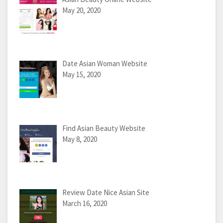
May 20, 2020
Date Asian Woman Website
May 15, 2020
Find Asian Beauty Website
May 8, 2020
Review Date Nice Asian Site
March 16, 2020