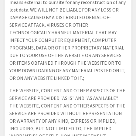
means external to our site for any reconstruction of any
lost data. WE WILL NOT BE LIABLE FOR ANY LOSS OR
DAMAGE CAUSED BY A DISTRIBUTED DENIAL-OF-
SERVICE ATTACK, VIRUSES OR OTHER
TECHNOLOGICALLY HARMFUL MATERIAL THAT MAY
INFECT YOUR COMPUTER EQUIPMENT, COMPUTER
PROGRAMS, DATA OR OTHER PROPRIETARY MATERIAL
DUE TO YOUR USE OF THE WEBSITE OR ANY SERVICES
OR ITEMS OBTAINED THROUGH THE WEBSITE OR TO
YOUR DOWNLOADING OF ANY MATERIAL POSTED ON IT,
OR ON ANY WEBSITE LINKED TO IT.;
THE WEBSITE, CONTENT AND OTHER ASPECTS OF THE
SERVICE ARE PROVIDED "AS IS" AND "AS AVAILABLE".
THE WEBSITE, CONTENT AND OTHER ASPECTS OF THE
SERVICE ARE PROVIDED WITHOUT REPRESENTATION
OR WARRANTY OF ANY KIND, EXPRESS OR IMPLIED,
INCLUDING, BUT NOT LIMITED TO, THE IMPLIED