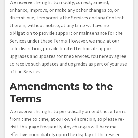
We reserve the right to modify, correct, amend,
enhance, improve, or make any other changes to, or
discontinue, temporarily the Services and any Content
therein, without notice, at any time we have no
obligation to provide support or maintenance for the
Services under these Terms. However, we may, at our
sole discretion, provide limited technical support,
upgrades and updates for the Services. You hereby agree
to receive such updates and upgrades as part of your use
of the Services.
Amendments to the
Terms
We reserve the right to periodically amend these Terms
from time to time, at our own discretion, so please re-
visit this page frequently. Any changes will become
effective immediately upon the display of the revised