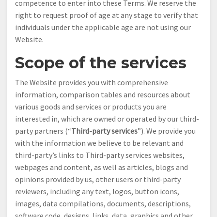
competence to enter into these Terms. We reserve the
right to request proof of age at any stage to verify that
individuals under the applicable age are not using our
Website.
Scope of the services
The Website provides you with comprehensive
information, comparison tables and resources about
various goods and services or products you are
interested in, which are owned or operated by our third-
party partners (“
Third-party services
”). We provide you
with the information we believe to be relevant and
third-party’s links to Third-party services websites,
webpages and content, as well as articles, blogs and
opinions provided by us, other users or third-party
reviewers, including any text, logos, button icons,
images, data compilations, documents, descriptions,
software code, designs, links, data, graphics and other