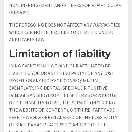
NON-INFRINGEMENT AND FITNESS FOR A PARTICULAR
PURPOSE.
THE FOREGOING DOES NOT AFFECT ANY WARRANTIES
WHICH CAN NOT BE EXCLUDED OR LIMITED UNDER
APPLICABLE LAW.
Limitation of liability
IN NO EVENT SHALL WE (AND OUR AFFILIATES) BE
LIABLE TO YOU OR ANY THIRD PARTY FOR ANY LOST
PROFIT OR ANY INDIRECT, CONSEQUENTIAL,
EXEMPLARY, INCIDENTAL, SPECIAL OR PUNITIVE
DAMAGES ARISING FROM THESE TERMS OR YOUR USE
OF, OR INABILITY TO USE, THE SERVICE (INCLUDING
THE WEBSITE OR CONTENT), OR THIRD-PARTY ADS,
EVEN IF WE HAVE BEEN ADVISED OF THE POSSIBILITY
OF SUCH DAMAGES. ACCESS TO AND USE OF THE