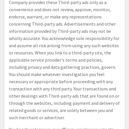
Company provides these Third-party ads only as a
convenience and does not review, approve, monitor,
endorse, warrant, or make any representations
concerning Third-party ads. Advertisements and other
information provided by Third-party ads may not be
wholly accurate. You acknowledge sole responsibility for
and assume all risk arising from using any such websites
or resources. When you link to a third-party site, the
applicable service provider's terms and policies,
including privacy and data gathering practices, govern.
You should make whatever investigation you feel
necessary or appropriate before proceeding with any
transaction with any third party. Your transactions and
other dealings with Third-party ads that are found on or
through the websites, including payment and delivery of
related goods or services, are solely between you and
such merchant or advertiser.