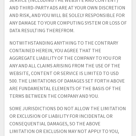
SERVICE (INCLUDING THE WEBSITE AND CONTENT)
AND THIRD-PARTY ADS ARE AT YOUR OWN DISCRETION
AND RISK, AND YOU WILL BE SOLELY RESPONSIBLE FOR
ANY DAMAGE TO YOUR COMPUTING SYSTEM OR LOSS OF
DATA RESULTING THEREFROM.
NOTWITHSTANDING ANYTHING TO THE CONTRARY
CONTAINED HEREIN, YOU AGREE THAT THE
AGGREGATE LIABILITY OF THE COMPANY TO YOU FOR
ANY AND ALL CLAIMS ARISING FROM THE USE OF THE
WEBSITE, CONTENT OR SERVICE IS LIMITED TO USD
500. THE LIMITATIONS OF DAMAGES SET FORTH ABOVE
ARE FUNDAMENTAL ELEMENTS OF THE BASIS OF THE
TERMS BETWEEN THE COMPANY AND YOU.
SOME JURISDICTIONS DO NOT ALLOW THE LIMITATION
OR EXCLUSION OF LIABILITY FOR INCIDENTAL OR
CONSEQUENTIAL DAMAGES, SO THE ABOVE
LIMITATION OR EXCLUSION MAY NOT APPLY TO YOU,