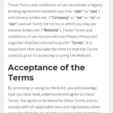
These Terms and conditions of use constitute a legally
binding agreement between you (the “
user
” or “
you
”)
and chinese-brides.net (“
Company
” or “
we
” or “
us
” or
“
our
”) and set forth the terms in which you may use
chinese-brides.net (“
Website
”). These Terms and
conditions of use incorporate our Privacy Policy and
together shall be referred to as the “
Terms
”. It is
important that you take the time to read the Terms
carefully prior to accessing or using the Website.
Acceptance of the
Terms
By accessing or using our Website, you acknowledge
that you have read, understood and agree to these
Terms. You agree to be bound by these Terms and to
comply with all applicable laws and regulations when