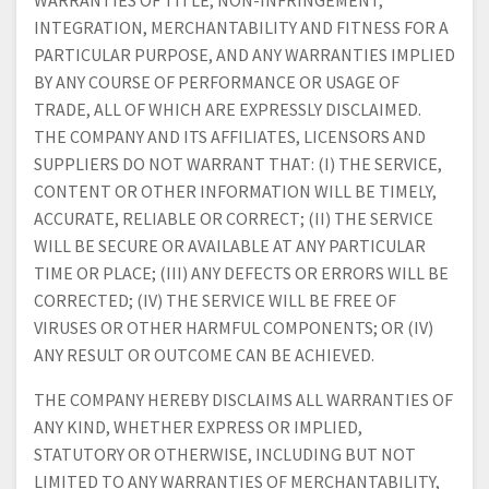
WARRANTIES OF TITLE, NON-INFRINGEMENT,
INTEGRATION, MERCHANTABILITY AND FITNESS FOR A
PARTICULAR PURPOSE, AND ANY WARRANTIES IMPLIED
BY ANY COURSE OF PERFORMANCE OR USAGE OF
TRADE, ALL OF WHICH ARE EXPRESSLY DISCLAIMED.
THE COMPANY AND ITS AFFILIATES, LICENSORS AND
SUPPLIERS DO NOT WARRANT THAT: (I) THE SERVICE,
CONTENT OR OTHER INFORMATION WILL BE TIMELY,
ACCURATE, RELIABLE OR CORRECT; (II) THE SERVICE
WILL BE SECURE OR AVAILABLE AT ANY PARTICULAR
TIME OR PLACE; (III) ANY DEFECTS OR ERRORS WILL BE
CORRECTED; (IV) THE SERVICE WILL BE FREE OF
VIRUSES OR OTHER HARMFUL COMPONENTS; OR (IV)
ANY RESULT OR OUTCOME CAN BE ACHIEVED.
THE COMPANY HEREBY DISCLAIMS ALL WARRANTIES OF
ANY KIND, WHETHER EXPRESS OR IMPLIED,
STATUTORY OR OTHERWISE, INCLUDING BUT NOT
LIMITED TO ANY WARRANTIES OF MERCHANTABILITY,