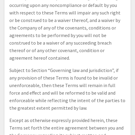
occurring upon any noncompliance or default by you
with respect to these Terms will impair any such right
or be construed to be a waiver thereof, and a waiver by
the Company of any of the covenants, conditions or
agreements to be performed by you will not be
construed to be a waiver of any succeeding breach
thereof or of any other covenant, condition or
agreement hereof contained.
Subject to Section “Governing law and jurisdiction”, if
any provision of these Terms is found to be invalid or
unenforceable, then these Terms will remain in full
force and effect and will be reformed to be valid and
enforceable while reflecting the intent of the parties to
the greatest extent permitted by law.
Except as otherwise expressly provided herein, these
Terms set forth the entire agreement between you and