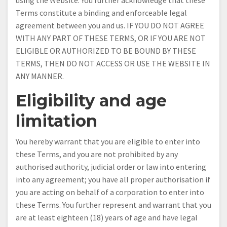
using the Website. You further acknowledge that these
Terms constitute a binding and enforceable legal
agreement between you and us. IF YOU DO NOT AGREE
WITH ANY PART OF THESE TERMS, OR IF YOU ARE NOT
ELIGIBLE OR AUTHORIZED TO BE BOUND BY THESE
TERMS, THEN DO NOT ACCESS OR USE THE WEBSITE IN
ANY MANNER.
Eligibility and age
limitation
You hereby warrant that you are eligible to enter into
these Terms, and you are not prohibited by any
authorised authority, judicial order or law into entering
into any agreement; you have all proper authorisation if
you are acting on behalf of a corporation to enter into
these Terms. You further represent and warrant that you
are at least eighteen (18) years of age and have legal