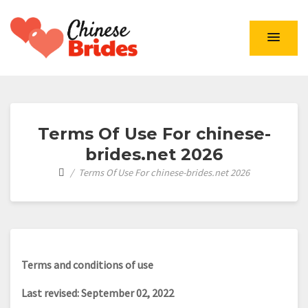
Chinese Brides
Terms Of Use For chinese-
brides.net 2026
Terms Of Use For chinese-brides.net 2026
Terms and conditions of use
Last revised: September 02, 2022